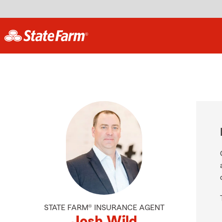
STATE FARM® INSURANCE AGENT
Josh Wild