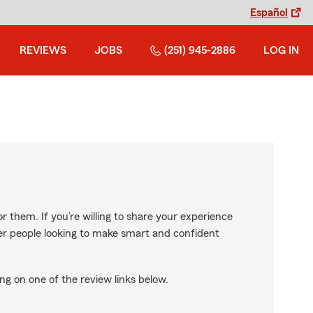
Español
REVIEWS
JOBS
(251) 945-2886
LOG IN
r them. If you’re willing to share your experience
ther people looking to make smart and confident
ng on one of the review links below.