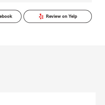
ebook
Review on
Yelp