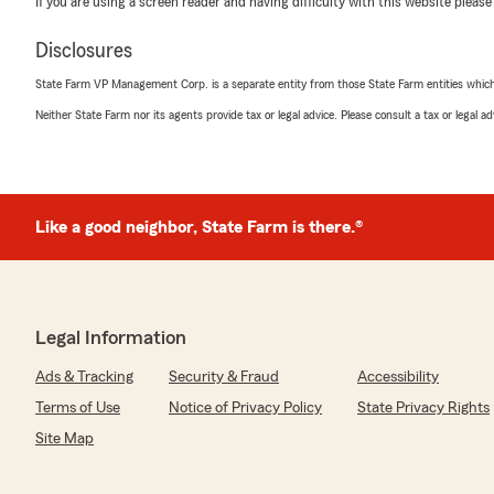
If you are using a screen reader and having difficulty with this website please
Disclosures
Joe Foster
February 17, 2025
State Farm VP Management Corp. is a separate entity from those State Farm entities which p
Neither State Farm nor its agents provide tax or legal advice. Please consult a tax or legal 
5
out of
5
rating by Joe Foster
"Pleased with the service Barkley
Gave us. Very helpful"
Like a good neighbor, State Farm is there.®
We responded:
"Thank you for your 5-star review! My State Farm tea
your good neighbor!"
Legal Information
Andrea Hoover
Ads & Tracking
Security & Fraud
Accessibility
October 16, 2024
Terms of Use
Notice of Privacy Policy
State Privacy Rights
5
out of
5
Site Map
rating by Andrea Hoover
"I’ve been a customer with State Farm for many years 
satisfied with the level of service I’ve received from th