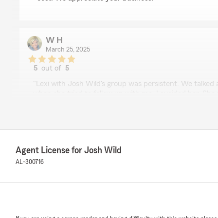
W H
March 25, 2025
5
out of
5
rating by W H
"Lexi with Josh Wild's group was persistent. We talke
when she tried to follow up with me, I avoided her. Sh
today and I made a change and I feel good about my ch
great to work with."
We responded:
"Thank you for sharing your experience with our team
Agent License for Josh Wild
feedback and are delighted to hear that her persiste
AL-300716
positive impact on your decision. It’s great to know th
change you made.
If you have any more questions or need further assista
don’t hesitate to reach out. We’re here to help!"