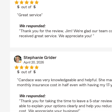
5
out of
5
rating by Jim Zaddack
"Great service"
We responded:
"Thank you for the review, Jim! We’re glad our team c
received great service. We appreciate you! "
Stephanie Grider
April 20, 2026
5
out of
5
rating by Stephanie Grider
"Candace was very knowledgeable and helpful. She ma
monthly insurance cost in half even with having my 17-y
We responded:
"Thank you for taking the time to leave a 5-star revie
able to explain your options clearly and help you red
cost. We appreciate your business!"