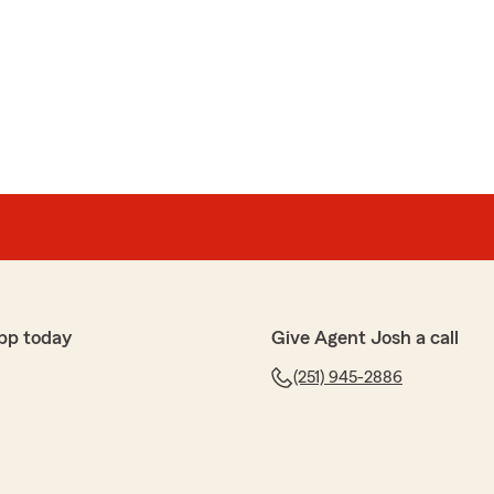
ith
le office are great always pleasant and informative,
as helped with all my questions and discounts, ect.
reciate y'all!"
ur State Farm office! We’re thrilled to know you had a
; your satisfaction is our top priority! We look forward
your insurance needs."
pp today
Give Agent Josh a call
(251) 945-2886
ver 1800 a year on fc auto insurance....a top-shelf
 shout-out to Ms.elizabeth"