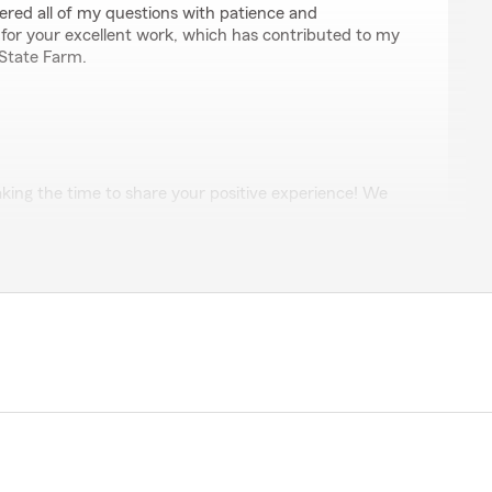
ered all of my questions with patience and
 for your excellent work, which has contributed to my
 State Farm.
king the time to share your positive experience! We
 the excellent customer service provided by Candice
 know that she was able to thoroughly explain each
r questions with patience and professionalism. Your
 State Farm are our top priorities, and we’re grateful
ssistance or have more questions, please don’t
nk you again for your support!"