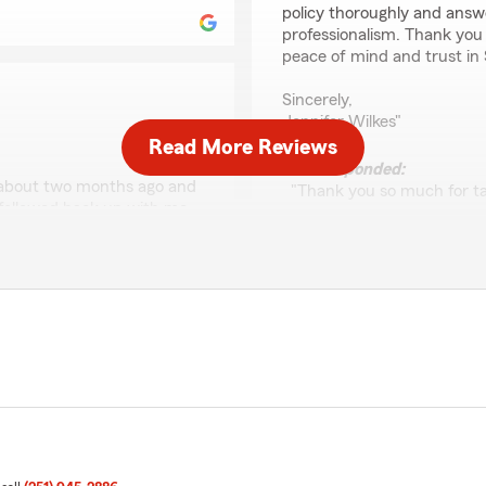
policy thoroughly and answ
professionalism. Thank you
peace of mind and trust in
Sincerely,
Jennifer Wilkes"
Read More Reviews
We responded:
d about two months ago and
"Thank you so much for ta
e followed back up with me
are thrilled to hear about
ange. She was absolutely
Morgan. It’s wonderful to
policy and address all you
peace of mind and trust in
for your kind words.
! We truly appreciate your
nce and dedication made a
If you ever need further a
at you feel good about the
hesitate to reach out. Tha
nce in the future, please
Patricia Griffith
February 17, 2025