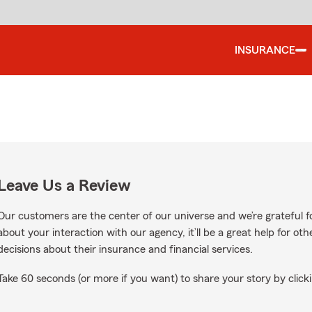
INSURANCE
Leave Us a Review
Our customers are the center of our universe and we’re grateful fo
about your interaction with our agency, it’ll be a great help for o
decisions about their insurance and financial services.
Take 60 seconds (or more if you want) to share your story by clicki