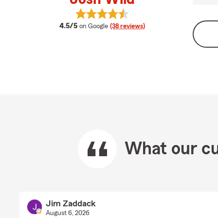
View Josh Wild's reviews on Googl
average rating
4.5/5
on Google
(38 reviews)
What our cu
Jim Zaddack
August 6, 2026