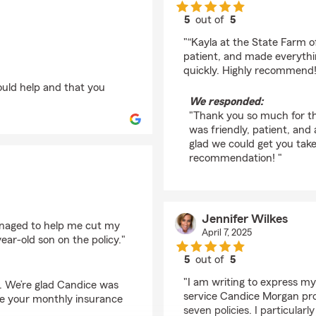
5
out of
5
rating by gary byrd
"“Kayla at the State Farm o
patient, and made everythi
quickly. Highly recommend!
ould help and that you
We responded:
"Thank you so much for the
was friendly, patient, and
glad we could get you take
recommendation! "
Jennifer Wilkes
naged to help me cut my
April 7, 2025
ear-old son on the policy."
5
out of
5
rating by Jennifer Wil
"I am writing to express my
w. We’re glad Candice was
service Candice Morgan pro
uce your monthly insurance
seven policies. I particular