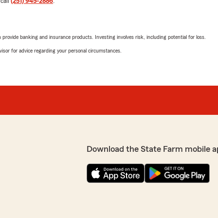
 call
(251) 945-2886
.
5
out of
5
rating by Patricia Griff
"The staff at the Robertsda
rovide banking and insurance products. Investing involves risk, including potential for loss.
especially Elizabeth. She h
Thank you all so much! I app
advisor for advice regarding your personal circumstances.
We responded:
"Thank you for reviewing o
positive experience with us
to continuing to support 
m and I are happy to be
Robert Snell
Download the State Farm mobile a
December 18, 2024
5
out of
5
rating by Robert Snell
"These guys have saved me o
organization....a particular
and I couldn’t be more
e Robertsdale office. From