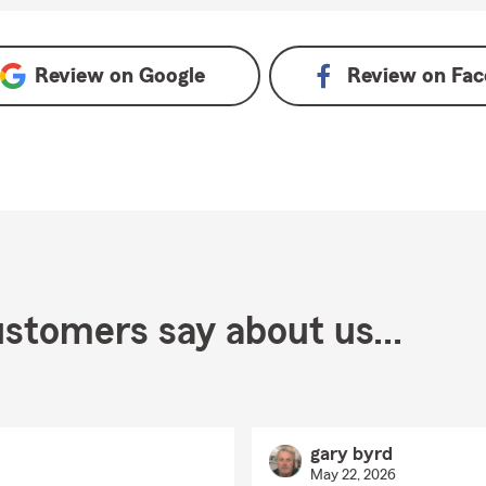
e
Review on
Google
Review on
Fac
stomers say about us...
gary byrd
May 22, 2026