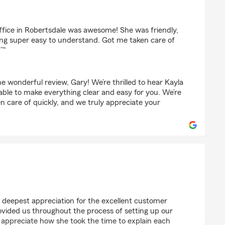
ffice in Robertsdale was awesome! She was friendly,
ng super easy to understand. Got me taken care of
”"
 wonderful review, Gary! We’re thrilled to hear Kayla
 able to make everything clear and easy for you. We’re
n care of quickly, and we truly appreciate your
kes
 deepest appreciation for the excellent customer
vided us throughout the process of setting up our
ly appreciate how she took the time to explain each