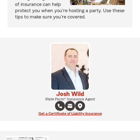
of insurance can help
protect you when you're hosting a party. Use these
tips to make sure you're covered.
Josh Wild
State Farm® Insurance Agent
Get a Certificate of Liability Insurance