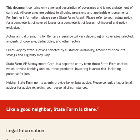
This document contains only a general description of coverages and is not a statement of
contract. All coverages are subject to all policy provisions and applicable endorsements.
For further information, please see a State Farm Agent. Please refer to your actual policy
for a complete list of covered losses or a complete list of losses not insured and policy
exclusion.
Actual annual premiums for Renters insurance will vary depending on coverages selected,
amounts of coverage, deductibles, and other factors.
Prices vary by state. Options selected by customer; availability, amount of discounts,
savings and eligibility may vary.
State Farm VP Management Corp. is a separate entity from those State Farm entities
which provide banking and insurance products. Investing involves risk, including
potential for loss.
Neither State Farm nor its agents provide tax or legal advice. Please consult a tax or legal
advisor for advice regarding your personal circumstances.
Like a good neighbor, State Farm is there.®
Legal Information