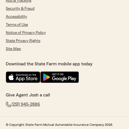
Ads & Tracking
Security & Fraud
Accessibility
Terms of Use
Notice of Privacy Policy
State Privacy Rights
Site Map
Download the State Farm mobile app today
Give Agent Josh a call
(251) 945-2886
© Copyright State Farm Mutual Automobile Insurance Company 2026.