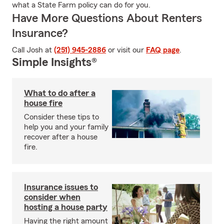
what a State Farm policy can do for you.
Have More Questions About Renters
Insurance?
Call Josh at
(251) 945-2886
or visit our
FAQ page
.
Simple Insights®
What to do after a
house fire
Consider these tips to
help you and your family
recover after a house
fire.
Insurance issues to
consider when
hosting a house party
Having the right amount