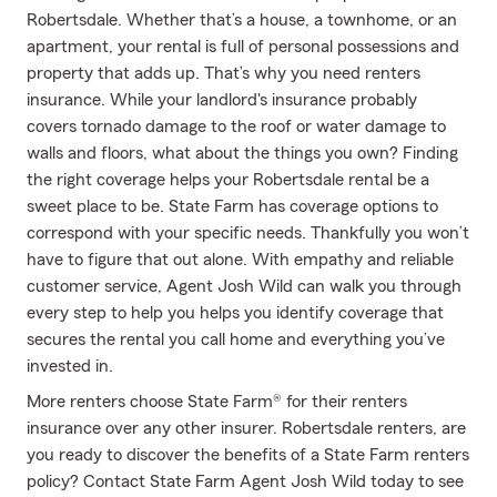
Robertsdale. Whether that’s a house, a townhome, or an
apartment, your rental is full of personal possessions and
property that adds up. That’s why you need renters
insurance. While your landlord's insurance probably
covers tornado damage to the roof or water damage to
walls and floors, what about the things you own? Finding
the right coverage helps your Robertsdale rental be a
sweet place to be. State Farm has coverage options to
correspond with your specific needs. Thankfully you won’t
have to figure that out alone. With empathy and reliable
customer service, Agent Josh Wild can walk you through
every step to help you helps you identify coverage that
secures the rental you call home and everything you’ve
invested in.
More renters choose State Farm® for their renters
insurance over any other insurer. Robertsdale renters, are
you ready to discover the benefits of a State Farm renters
policy? Contact State Farm Agent Josh Wild today to see