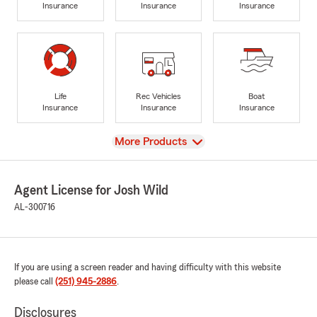
Insurance
Insurance
Insurance
Life
Rec Vehicles
Boat
Insurance
Insurance
Insurance
View
More Products
Agent License for Josh Wild
AL-300716
If you are using a screen reader and having difficulty with this website
please call
(251) 945-2886
.
Disclosures