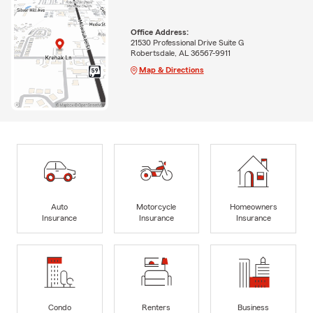
Office Address:
21530 Professional Drive Suite G
Robertsdale, AL 36567-9911
Map & Directions
Auto
Motorcycle
Homeowners
Insurance
Insurance
Insurance
Condo
Renters
Business