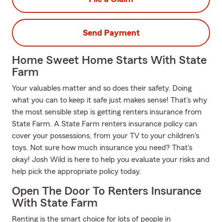
Send Payment
Home Sweet Home Starts With State
Farm
Your valuables matter and so does their safety. Doing
what you can to keep it safe just makes sense! That’s why
the most sensible step is getting renters insurance from
State Farm. A State Farm renters insurance policy can
cover your possessions, from your TV to your children's
toys. Not sure how much insurance you need? That's
okay! Josh Wild is here to help you evaluate your risks and
help pick the appropriate policy today.
Open The Door To Renters Insurance
With State Farm
Renting is the smart choice for lots of people in