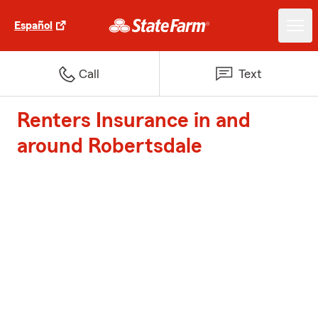
Español
Call
Text
Renters Insurance in and
around Robertsdale