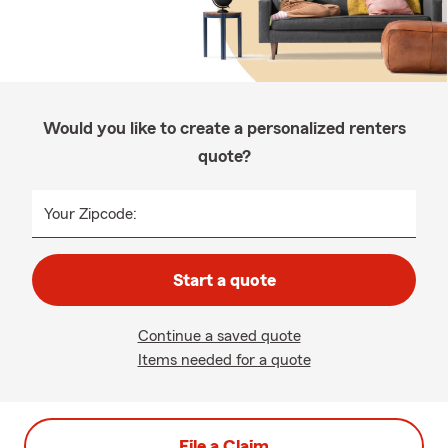
Would you like to create a personalized renters
quote?
Your Zipcode:
Start a quote
Continue a saved quote
Items needed for a quote
File a Claim