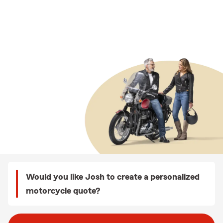
Would you like Josh to create a personalized
motorcycle quote?