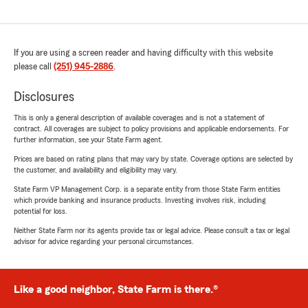
If you are using a screen reader and having difficulty with this website
please call
(251) 945-2886
.
Disclosures
This is only a general description of available coverages and is not a statement of
contract. All coverages are subject to policy provisions and applicable endorsements. For
further information, see your State Farm agent.
Prices are based on rating plans that may vary by state. Coverage options are selected by
the customer, and availability and eligibility may vary.
State Farm VP Management Corp. is a separate entity from those State Farm entities
which provide banking and insurance products. Investing involves risk, including
potential for loss.
Neither State Farm nor its agents provide tax or legal advice. Please consult a tax or legal
advisor for advice regarding your personal circumstances.
Like a good neighbor, State Farm is there.®