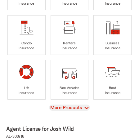
Insurance
Insurance
Insurance
Condo
Renters
Business
Insurance
Insurance
Insurance
Life
Rec Vehicles
Boat
Insurance
Insurance
Insurance
View
More Products
Agent License for Josh Wild
AL-300716