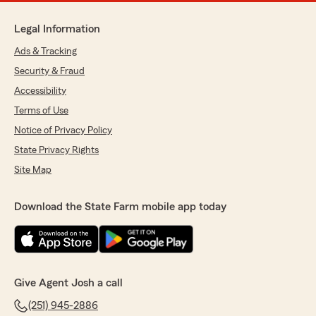
Legal Information
Ads & Tracking
Security & Fraud
Accessibility
Terms of Use
Notice of Privacy Policy
State Privacy Rights
Site Map
Download the State Farm mobile app today
Give Agent Josh a call
(251) 945-2886