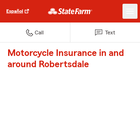
Español
Call
Text
Motorcycle Insurance in and
around Robertsdale