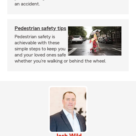
an accident.
Pedestrian safety tips
Pedestrian safety is
achievable with these
simple steps to keep you
and your loved ones safe
whether you’re walking or behind the wheel.
Josh Wild