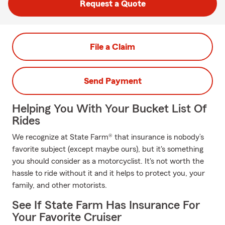
Request a Quote
File a Claim
Send Payment
Helping You With Your Bucket List Of
Rides
We recognize at State Farm® that insurance is nobody’s
favorite subject (except maybe ours), but it's something
you should consider as a motorcyclist. It's not worth the
hassle to ride without it and it helps to protect you, your
family, and other motorists.
See If State Farm Has Insurance For
Your Favorite Cruiser