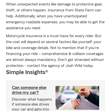
When unexpected events like damage to protective gear,
theft, or others happen, insurance from State Farm can
help. Additionally, when you have unanticipated
emergency roadside expenses, you may be able to get the
assistance you need.
Motorcycle insurance is a must-have for every rider. But
the cost will depend on several factors like yourself, your
bike and coverage details. Not to mention that if you're
financing your ride – comprehensive & collision coverages
are almost always mandatory. Don't get stranded without
protection - contact the agency of Josh Wild today.
Simple Insights®
Can someone else
drive my car?
Discover what happens
if someone else drives
your car and gets into