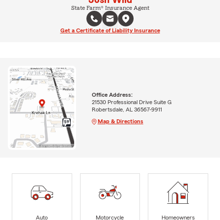
State Farm® Insurance Agent
Get a Certificate of Liability Insurance
Office Address:
21530 Professional Drive Suite G
Robertsdale, AL 36567-9911
Map & Directions
Auto
Motorcycle
Homeowners